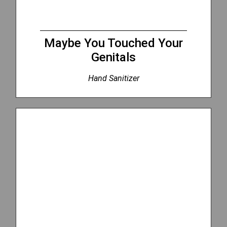
Maybe You Touched Your
Genitals
Hand Sanitizer