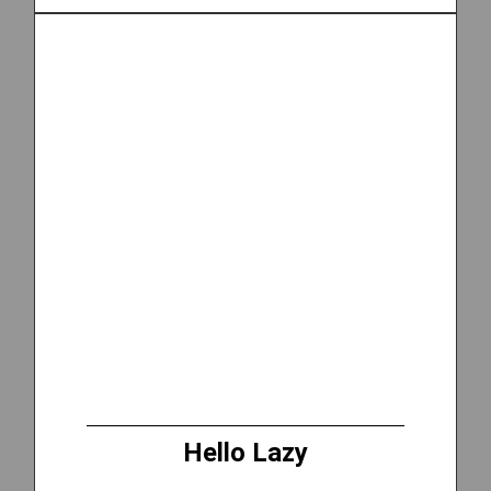
Hello Lazy