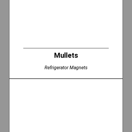
Mullets
Refrigerator Magnets