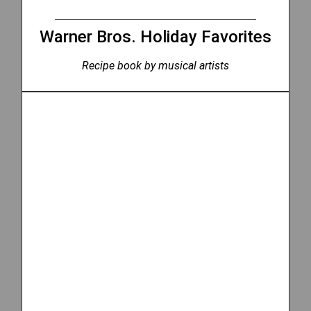
Warner Bros. Holiday Favorites
Recipe book by musical artists