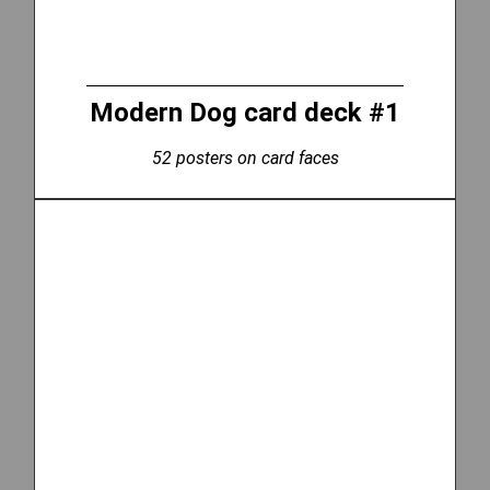
Modern Dog card deck #1
52 posters on card faces