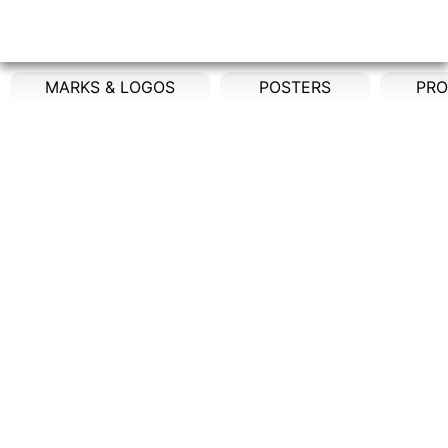
MARKS & LOGOS
POSTERS
PRO