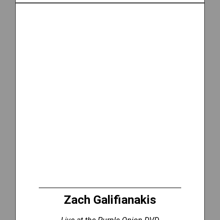
Zach Galifianakis