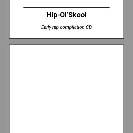
Hip-Ol’Skool
Early rap compilation CD