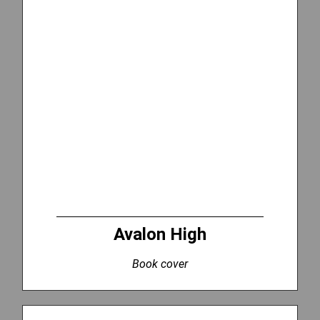
Avalon High
Book cover