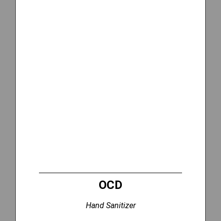
OCD
Hand Sanitizer