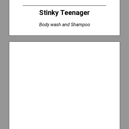
Stinky Teenager
Body wash and Shampoo