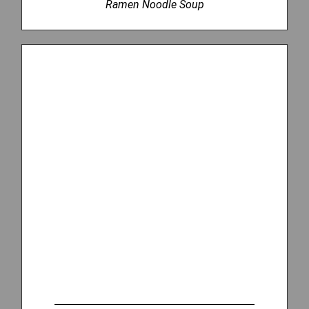
Ramen Noodle Soup