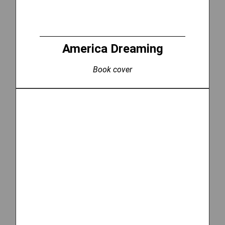
America Dreaming
Book cover