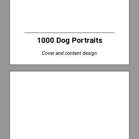
1000 Dog Portraits
Cover and content design