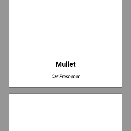
Mullet
Car Freshener