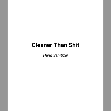
Cleaner Than Shit
Hand Sanitizer