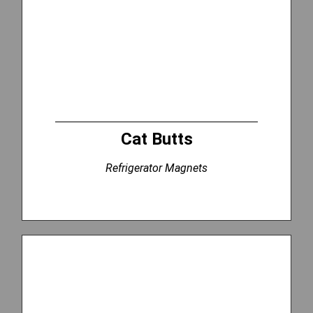
Cat Butts
Refrigerator Magnets