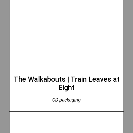
The Walkabouts | Train Leaves at
Eight
CD packaging