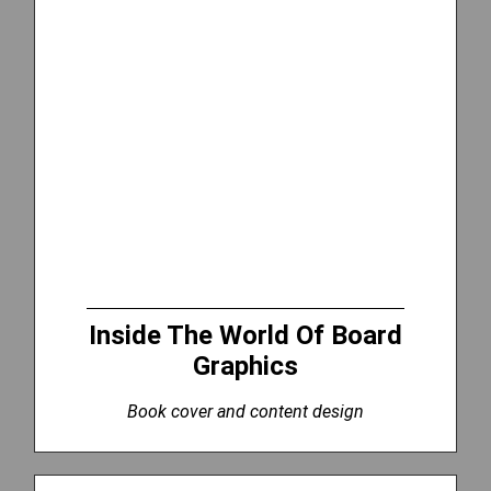
Inside The World Of Board
Graphics
Book cover and content design