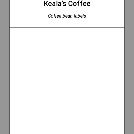
Keala’s Coffee
Coffee bean labels