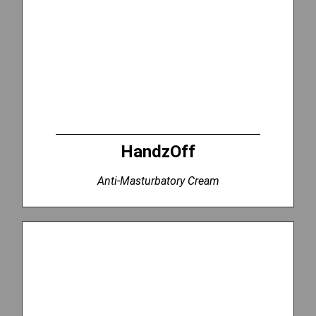
HandzOff
Anti-Masturbatory Cream