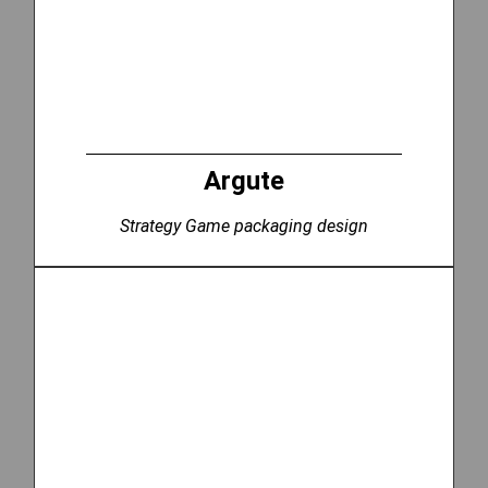
Argute
Strategy Game packaging design