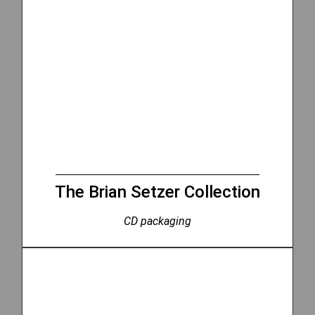
The Brian Setzer Collection
CD packaging