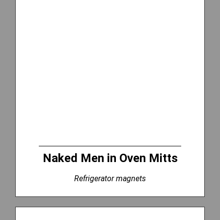
Naked Men in Oven Mitts
Refrigerator magnets