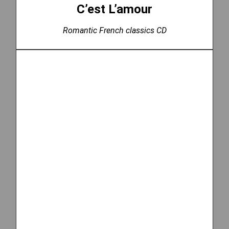
C’est L’amour
Romantic French classics CD