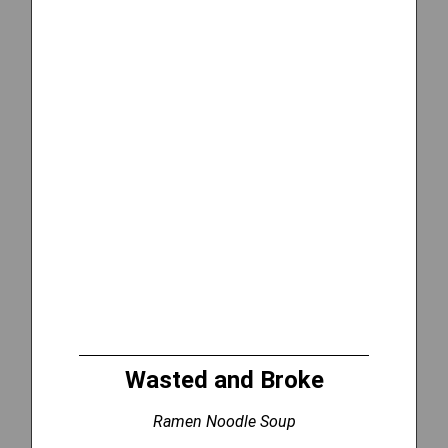
Wasted and Broke
Ramen Noodle Soup