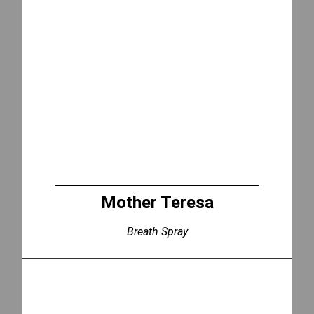
Mother Teresa
Breath Spray