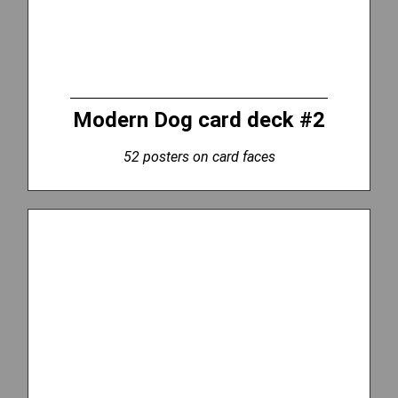
Modern Dog card deck #2
52 posters on card faces